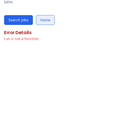
later.
Search Jobs
Home
Error Details
t.at is not a function