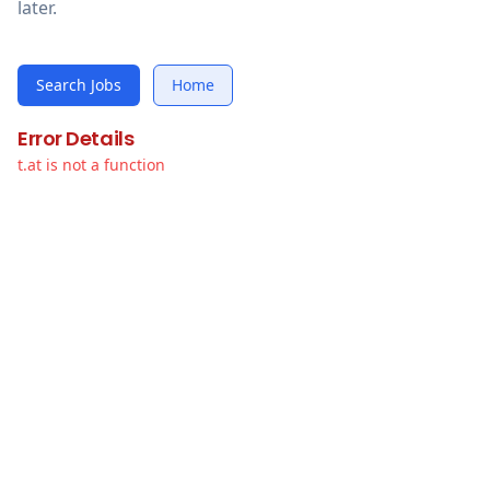
later.
Search Jobs
Home
Error Details
t.at is not a function