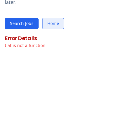
later.
Search Jobs
Home
Error Details
t.at is not a function