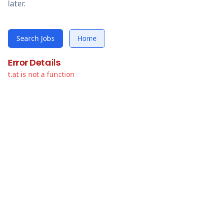
later.
Search Jobs
Home
Error Details
t.at is not a function