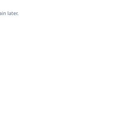
in later.