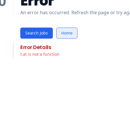
Error
0
An error has occurred. Refresh the page or try aga
Search Jobs
Home
Error Details
t.at is not a function