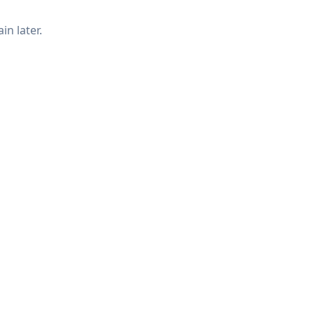
in later.