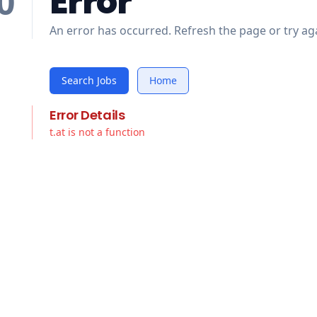
Error
0
An error has occurred. Refresh the page or try aga
Search Jobs
Home
Error Details
t.at is not a function