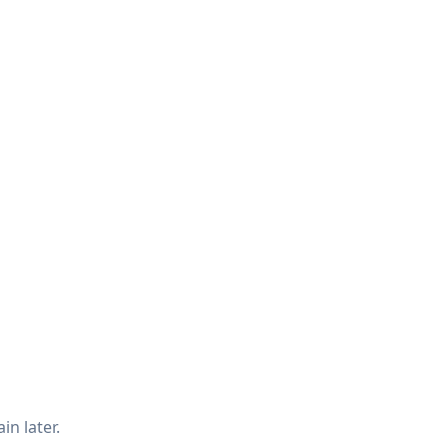
in later.