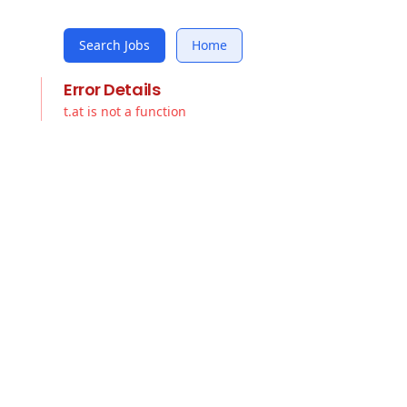
Search Jobs
Home
Error Details
t.at is not a function