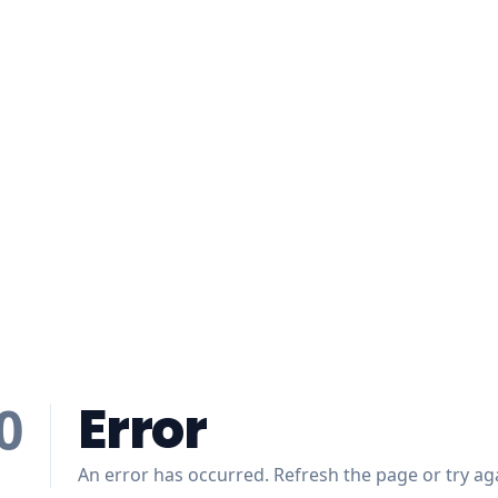
Error
0
An error has occurred. Refresh the page or try aga