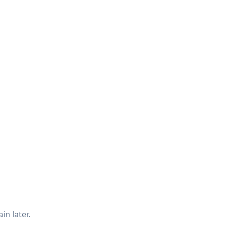
in later.