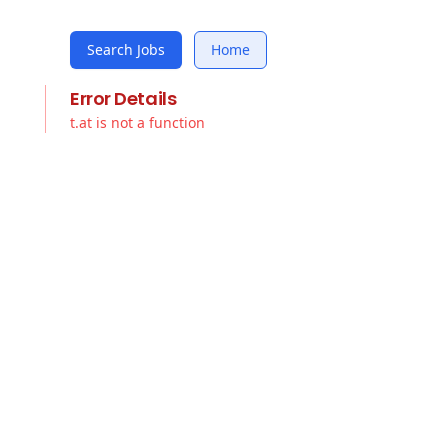
Search Jobs
Home
Error Details
t.at is not a function