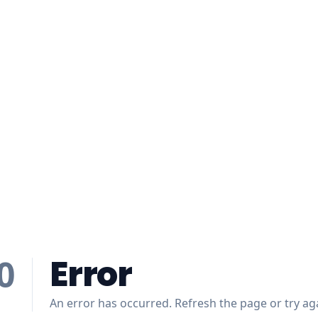
Error
0
An error has occurred. Refresh the page or try aga