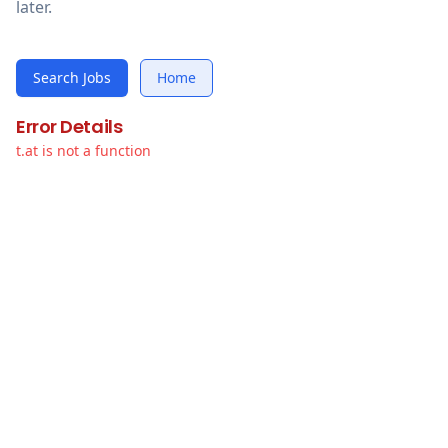
later.
Search Jobs
Home
Error Details
t.at is not a function