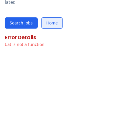
later.
Search Jobs
Home
Error Details
t.at is not a function