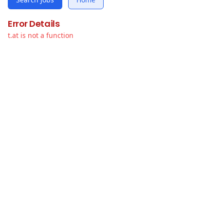
Error Details
t.at is not a function