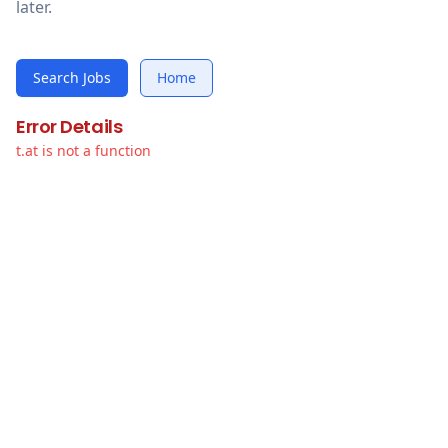
later.
Search Jobs
Home
Error Details
t.at is not a function