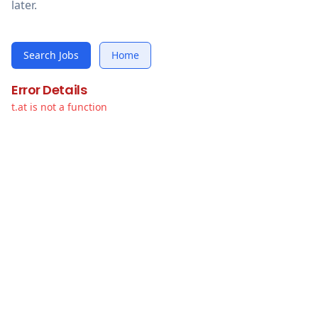
later.
Search Jobs
Home
Error Details
t.at is not a function