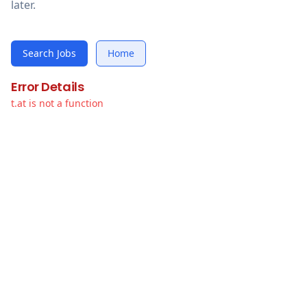
later.
Search Jobs
Home
Error Details
t.at is not a function