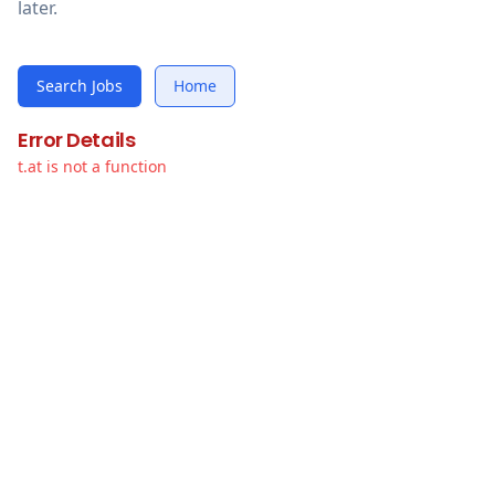
later.
Search Jobs
Home
Error Details
t.at is not a function