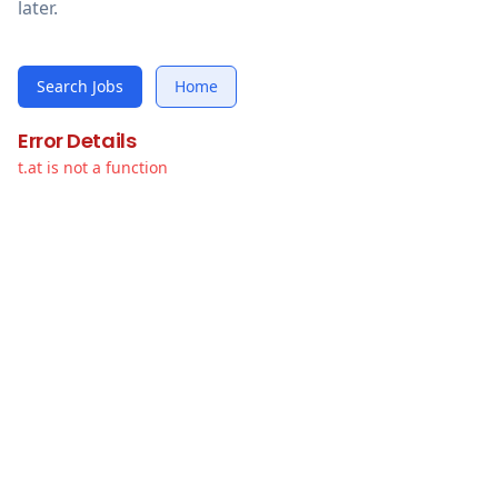
later.
Search Jobs
Home
Error Details
t.at is not a function