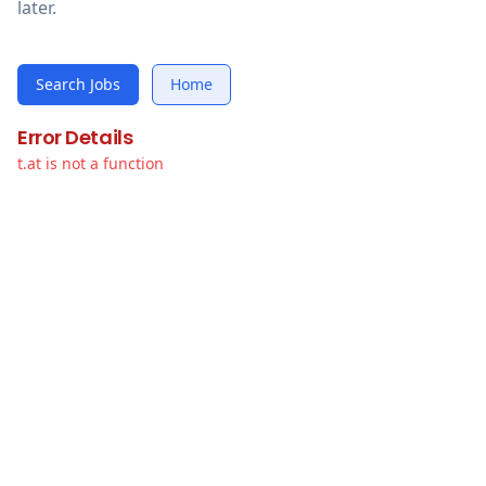
later.
Search Jobs
Home
Error Details
t.at is not a function