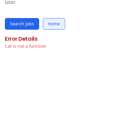
later.
Search Jobs
Home
Error Details
t.at is not a function