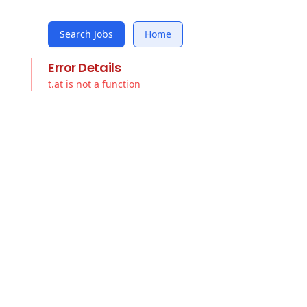
Search Jobs
Home
Error Details
t.at is not a function