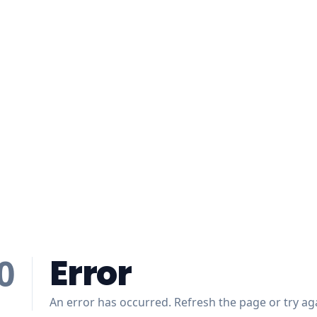
Error
0
An error has occurred. Refresh the page or try aga