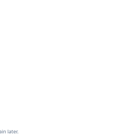
in later.